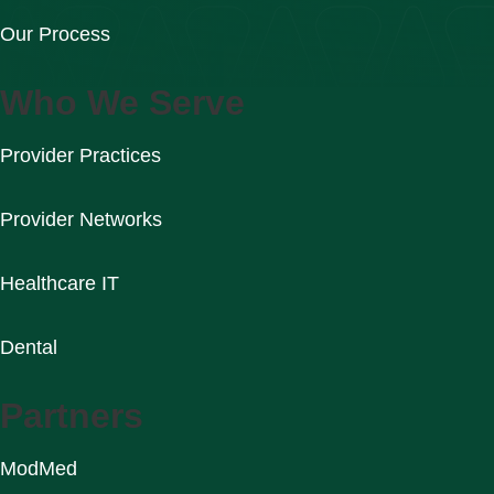
Our Process
Who We Serve
Provider Practices
Provider Networks
Healthcare IT
Dental
Partners
ModMed