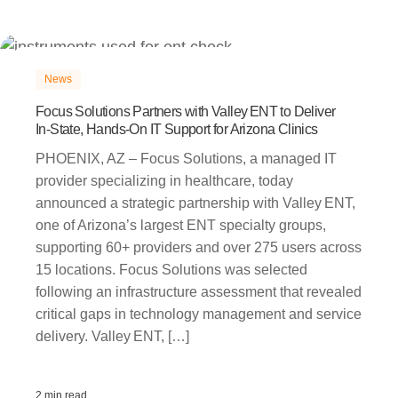
News
Focus Solutions Partners with Valley ENT to Deliver
In‑State, Hands‑On IT Support for Arizona Clinics
PHOENIX, AZ – Focus Solutions, a managed IT
provider specializing in healthcare, today
announced a strategic partnership with Valley ENT,
one of Arizona’s largest ENT specialty groups,
supporting 60+ providers and over 275 users across
15 locations. Focus Solutions was selected
following an infrastructure assessment that revealed
critical gaps in technology management and service
delivery. Valley ENT, […]
2 min read