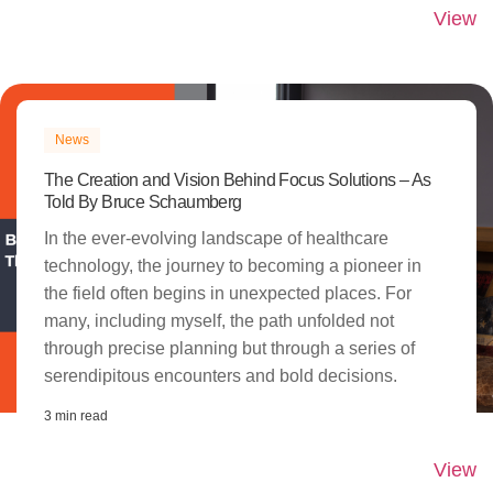
View
News
The Creation and Vision Behind Focus Solutions – As
Told By Bruce Schaumberg​
In the ever-evolving landscape of healthcare
technology, the journey to becoming a pioneer in
the field often begins in unexpected places. For
many, including myself, the path unfolded not
through precise planning but through a series of
serendipitous encounters and bold decisions.
3 min read
View