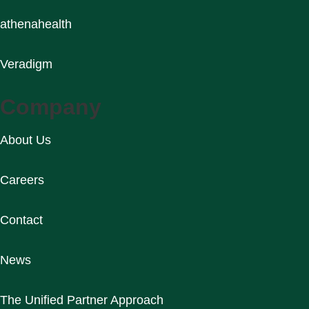
athenahealth
Veradigm
Company
About Us
Careers
Contact
News
The Unified Partner Approach