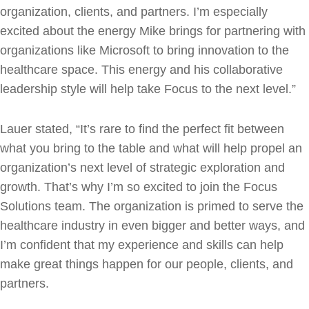
organization, clients, and partners. I’m especially
excited about the energy Mike brings for partnering with
organizations like Microsoft to bring innovation to the
healthcare space. This energy and his collaborative
leadership style will help take Focus to the next level.”
Lauer stated, “It’s rare to find the perfect fit between
what you bring to the table and what will help propel an
organization’s next level of strategic exploration and
growth. That’s why I’m so excited to join the Focus
Solutions team. The organization is primed to serve the
healthcare industry in even bigger and better ways, and
I’m confident that my experience and skills can help
make great things happen for our people, clients, and
partners.