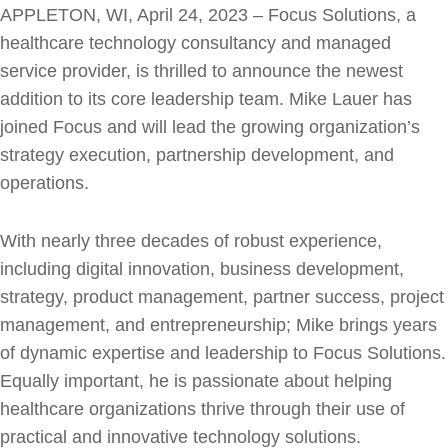
APPLETON, WI, April 24, 2023 – Focus Solutions, a
healthcare technology consultancy and managed
service provider, is thrilled to announce the newest
addition to its core leadership team. Mike Lauer has
joined Focus and will lead the growing organization’s
strategy execution, partnership development, and
operations.
With nearly three decades of robust experience,
including digital innovation, business development,
strategy, product management, partner success, project
management, and entrepreneurship; Mike brings years
of dynamic expertise and leadership to Focus Solutions.
Equally important, he is passionate about helping
healthcare organizations thrive through their use of
practical and innovative technology solutions.