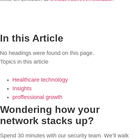
In this Article
No headings were found on this page.
Topics in this article
Healthcare technology
Insights
proffessional growth
Wondering how your
network stacks up?
Spend 30 minutes with our security team. We’ll walk