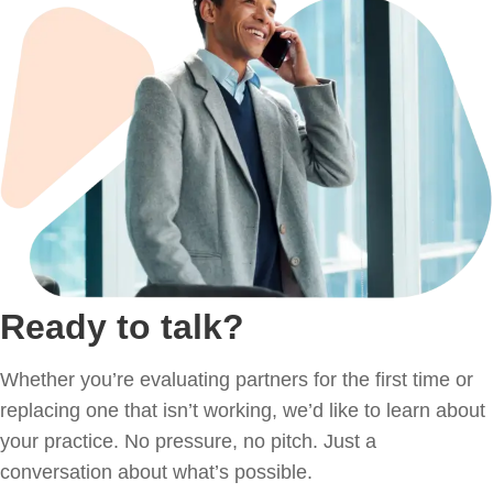
Ready to talk?
Whether you’re evaluating partners for the first time or
replacing one that isn’t working, we’d like to learn about
your practice. No pressure, no pitch. Just a
conversation about what’s possible.