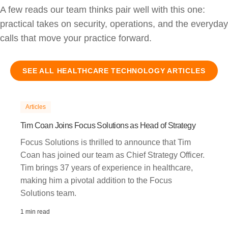
A few reads our team thinks pair well with this one:
practical takes on security, operations, and the everyday
calls that move your practice forward.
SEE ALL
HEALTHCARE TECHNOLOGY
ARTICLES
Articles
Tim Coan Joins Focus Solutions as Head of Strategy
Focus Solutions is thrilled to announce that Tim
Coan has joined our team as Chief Strategy Officer.
Tim brings 37 years of experience in healthcare,
making him a pivotal addition to the Focus
Solutions team.
1 min read