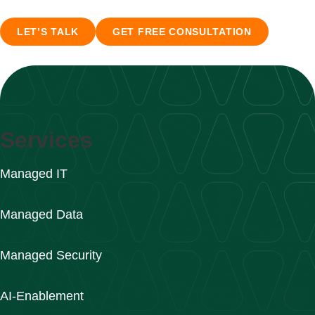
LET’S TALK
GET FREE CONSULTATION
Services
Managed IT
Managed Data
Managed Security
AI-Enablement