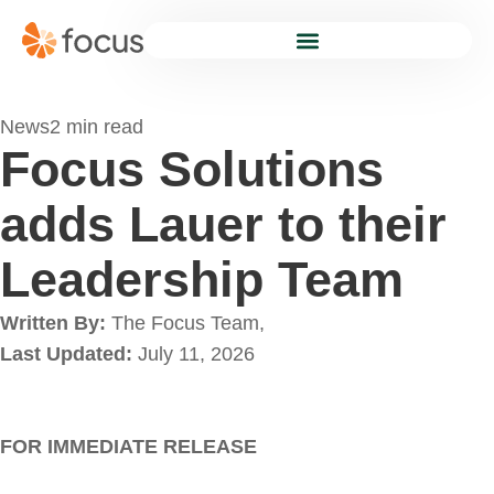
News
2 min read
Focus Solutions
adds Lauer to their
Leadership Team
Written By:
The Focus Team,
Last Updated:
July 11, 2026
FOR IMMEDIATE RELEASE