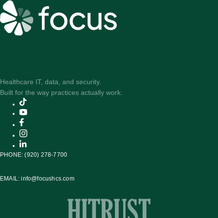
Healthcare IT, data, and security.
Built for the way practices actually work.
PHONE:
(920) 278-7700
EMAIL:
info@focushcs.com