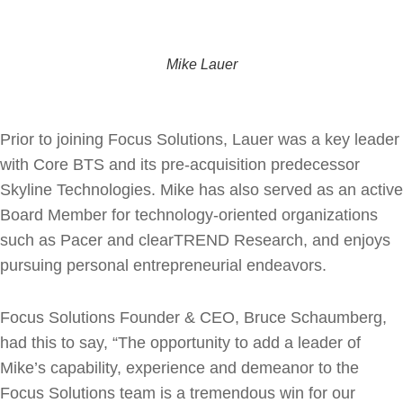
Mike Lauer
Prior to joining Focus Solutions, Lauer was a key leader
with Core BTS and its pre-acquisition predecessor
Skyline Technologies. Mike has also served as an active
Board Member for technology-oriented organizations
such as Pacer and clearTREND Research, and enjoys
pursuing personal entrepreneurial endeavors.
Focus Solutions Founder & CEO, Bruce Schaumberg,
had this to say, “The opportunity to add a leader of
Mike’s capability, experience and demeanor to the
Focus Solutions team is a tremendous win for our