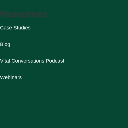
Resources
Case Studies
Blog
Vital Conversations Podcast
Webinars