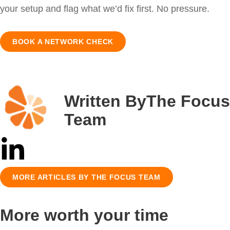
your setup and flag what we’d fix first. No pressure.
BOOK A NETWORK CHECK
Written By
The Focus
Team
MORE ARTICLES BY THE FOCUS TEAM
More worth your time