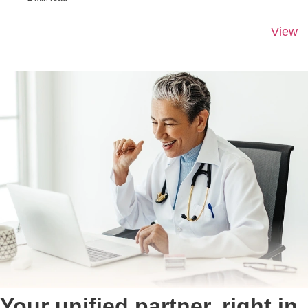
View
Your unified partner, right in