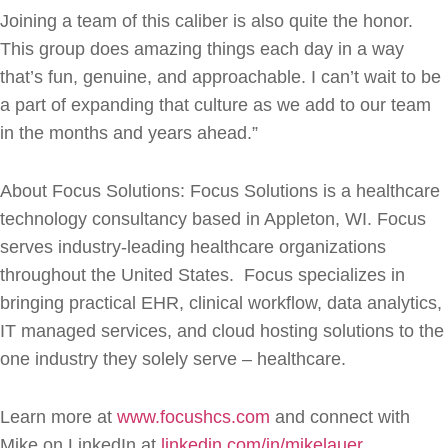
Joining a team of this caliber is also quite the honor.
This group does amazing things each day in a way
that’s fun, genuine, and approachable. I can’t wait to be
a part of expanding that culture as we add to our team
in the months and years ahead.”
About Focus Solutions: Focus Solutions is a healthcare
technology consultancy based in Appleton, WI. Focus
serves industry-leading healthcare organizations
throughout the United States. Focus specializes in
bringing practical EHR, clinical workflow, data analytics,
IT managed services, and cloud hosting solutions to the
one industry they solely serve – healthcare.
Learn more at
www.focushcs.com
and connect with
Mike on LinkedIn at
linkedin.com/in/mikelauer
.