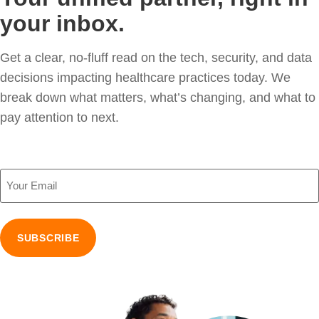
your inbox.
Get a clear, no-fluff read on the tech, security, and data
decisions impacting healthcare practices today. We
break down what matters, what’s changing, and what to
pay attention to next.
Email
(Required)