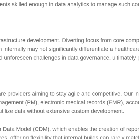
ments skilled enough in data analytics to manage such co
nfrastructure development. Diverting focus from core comp
internally may not significantly differentiate a healthcar
unforeseen challenges in data governance, ultimately prov
e providers aiming to stay agile and competitive. Our in
agement (PM), electronic medical records (EMR), accounti
 utilize data without extensive custom development.
Data Model (CDM), which enables the creation of repor
s, offering flexibility that internal builds can rarely ma