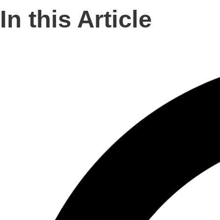
In this Article