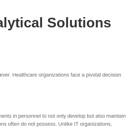
lytical Solutions
ever. Healthcare organizations face a pivotal decision
stments in personnel to not only develop but also maintain
ns often do not possess. Unlike IT organizations,