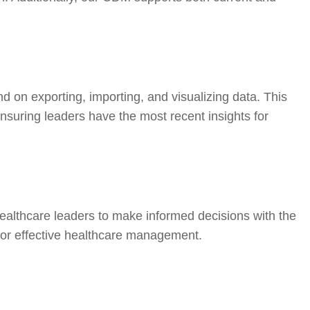
d on exporting, importing, and visualizing data. This
suring leaders have the most recent insights for
ealthcare leaders to make informed decisions with the
 for effective healthcare management.