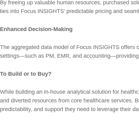
By freeing up valuable human resources, purchased solut
ties into Focus INSIGHTS’ predictable pricing and seamles
Enhanced Decision-Making
The aggregated data model of Focus INSIGHTS offers comp
settings—such as PM, EMR, and accounting—providing man
To Build or to Buy?
While building an in-house analytical solution for healthc
and diverted resources from core healthcare services. B
predictability, and support they need to leverage their d