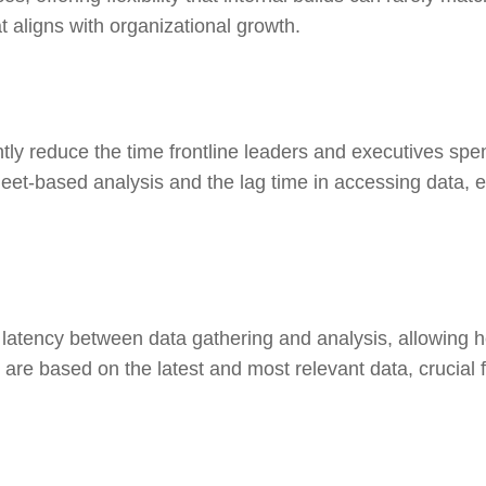
at aligns with organizational growth.
ly reduce the time frontline leaders and executives spen
-based analysis and the lag time in accessing data, en
latency between data gathering and analysis, allowing h
 are based on the latest and most relevant data, crucial