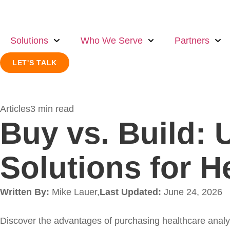
Solutions
Who We Serve
Partners
LET'S TALK
Articles
3 min read
Buy vs. Build: 
Solutions for H
Written By:
Mike Lauer,
Last Updated:
June 24, 2026
Discover the advantages of purchasing healthcare anal