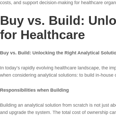
costs, and support decision-making for healthcare organ
Buy vs. Build: Unlo
for Healthcare
Buy vs. Build: Unlocking the Right Analytical Soluti
In today’s rapidly evolving healthcare landscape, the imp
when considering analytical solutions: to build in-house 
Responsibilities when Building
Building an analytical solution from scratch is not just a
and upgrade the system. The total cost of ownership can