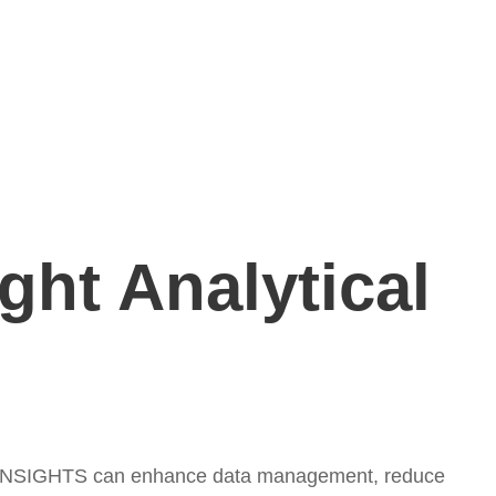
ght Analytical
cus INSIGHTS can enhance data management, reduce