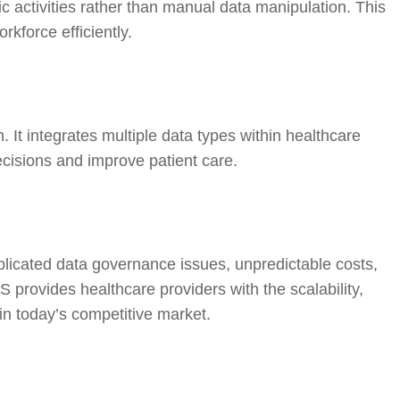
c activities rather than manual data manipulation. This
rkforce efficiently.
t integrates multiple data types within healthcare
cisions and improve patient care.
omplicated data governance issues, unpredictable costs,
provides healthcare providers with the scalability,
 in today’s competitive market.