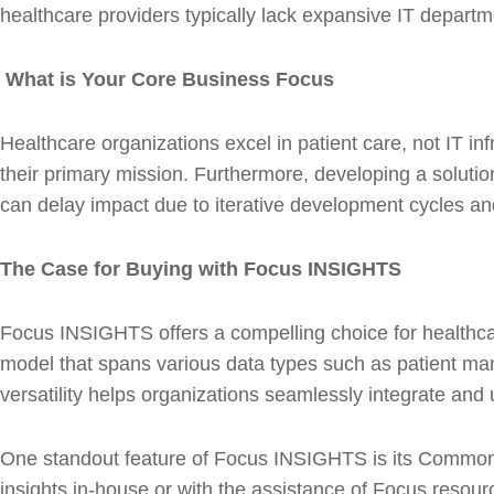
healthcare providers typically lack expansive IT depart
What is Your Core Business Focus
Healthcare organizations excel in patient care, not IT i
their primary mission. Furthermore, developing a solution 
can delay impact due to iterative development cycles and 
The Case for Buying with Focus INSIGHTS
Focus INSIGHTS offers a compelling choice for healthcar
model that spans various data types such as patient man
versatility helps organizations seamlessly integrate and
One standout feature of Focus INSIGHTS is its Common 
insights in-house or with the assistance of Focus resource