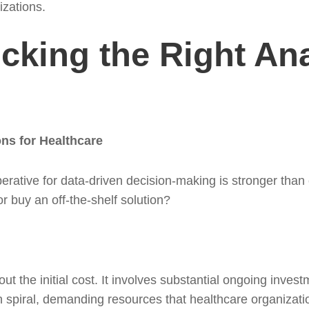
izations.
cking the Right Ana
ons for Healthcare
erative for data-driven decision-making is stronger than 
or buy an off-the-shelf solution?
bout the initial cost. It involves substantial ongoing inve
 spiral, demanding resources that healthcare organizatio