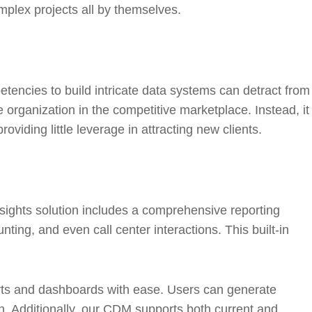
mplex projects all by themselves.
etencies to build intricate data systems can detract from
e organization in the competitive marketplace. Instead, it
iding little leverage in attracting new clients.
sights solution includes a comprehensive reporting
ng, and even call center interactions. This built-in
ts and dashboards with ease. Users can generate
tch. Additionally, our CDM supports both current and