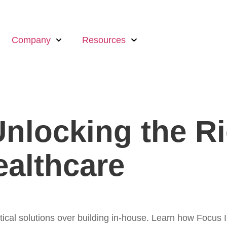
Company
Resources
Unlocking the Ri
ealthcare
ytical solutions over building in-house. Learn how Fo