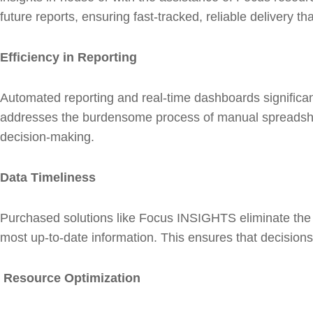
future reports, ensuring fast-tracked, reliable delivery th
Efficiency in Reporting
Automated reporting and real-time dashboards significant
addresses the burdensome process of manual spreadsheet
decision-making.
Data Timeliness
Purchased solutions like Focus INSIGHTS eliminate the 
most up-to-date information. This ensures that decisions
Resource Optimization