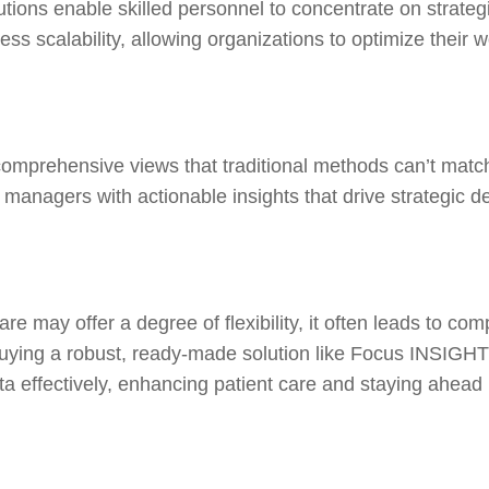
ions enable skilled personnel to concentrate on strategi
s scalability, allowing organizations to optimize their wo
rehensive views that traditional methods can’t match. I
agers with actionable insights that drive strategic de
are may offer a degree of flexibility, it often leads to c
uying a robust, ready-made solution like Focus INSIGHTS 
ata effectively, enhancing patient care and staying ahead