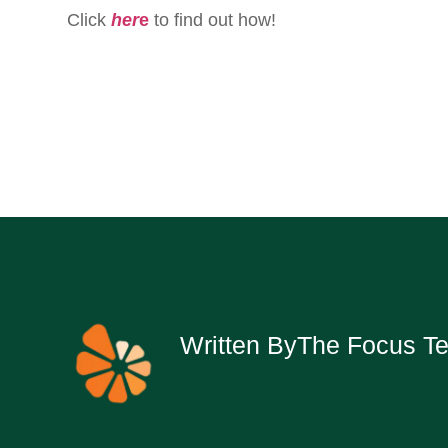
Click
her
e
to find out how!
Written By
The Focus T