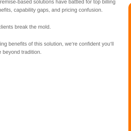
emise-based solutions have battled for top billing
nefits, capability gaps, and pricing confusion.
lients break the mold.
g benefits of this solution, we’re confident you’ll
 beyond tradition.