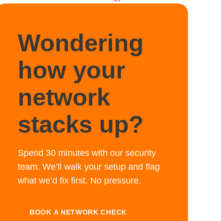
Wondering
how your
network
stacks up?
Spend 30 minutes with our security
team. We’ll walk your setup and flag
what we’d fix first. No pressure.
BOOK A NETWORK CHECK