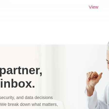
View
partner,
 inbox.
 security, and data decisions
. We break down what matters,