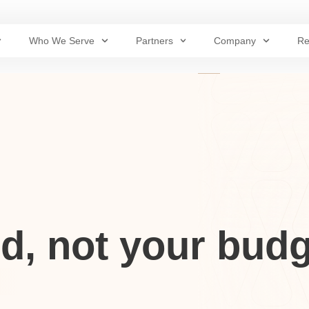
Who We Serve
Partners
Company
Re
d, not your budg