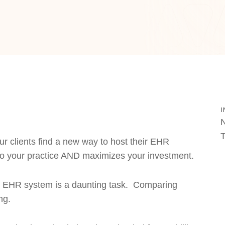
I
N
T
ur clients find a new way to host their EHR
o your practice AND maximizes your investment.
our EHR system is a daunting task. Comparing
ng.