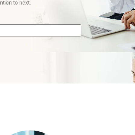
ntion to next.