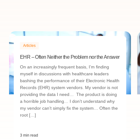
Articles
EHR – Often Neither the Problem nor the Answer
On an increasingly frequent basis, I’m finding
myself in discussions with healthcare leaders
bashing the performance of their Electronic Health
Records (EHR) system vendors. My vendor is not
providing the data I need… The product is doing
a horrible job handling… I don’t understand why
my vendor can’t simply fix the system… Often the
root […]
3 min read