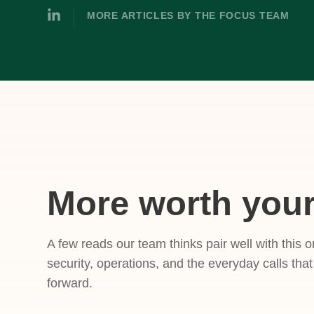
MORE ARTICLES BY THE FOCUS TEAM
More worth your
A few reads our team thinks pair well with this o
security, operations, and the everyday calls tha
forward.