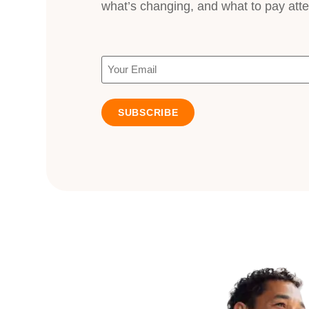
what’s changing, and what to pay atte
Email
(Required)