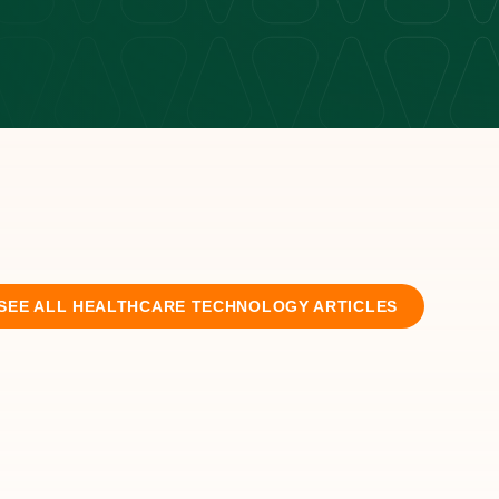
SEE ALL
HEALTHCARE TECHNOLOGY
ARTICLES