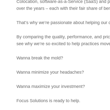
Colocation, software-as-a-Service (SaaS) and pr
over the years – each with their fair share of be
That’s why we’re passionate about helping our c
By comparing the quality, performance, and pricin
see why we’re so excited to help practices move
Wanna break the mold?
Wanna minimize your headaches?
Wanna maximize your investment?
Focus Solutions is ready to help.