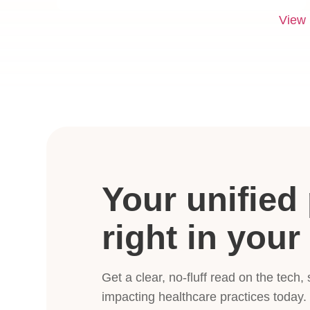
View
Your unified 
right in your
Get a clear, no-fluff read on the tech,
impacting healthcare practices today