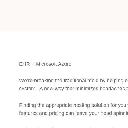
EHR + Microsoft Azure
We’re breaking the traditional mold by helping o
system. A new way that minimizes headaches t
Finding the appropriate hosting solution for y
features and pricing can leave your head spinni