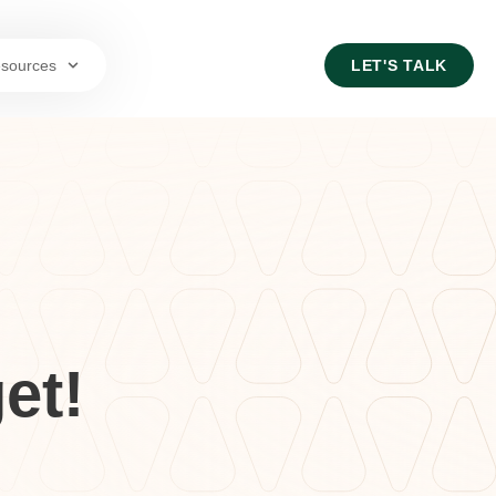
sources
LET'S TALK
et!