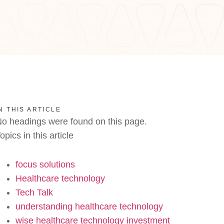
N THIS ARTICLE
o headings were found on this page.
opics in this article
focus solutions
Healthcare technology
Tech Talk
understanding healthcare technology
wise healthcare technology investment