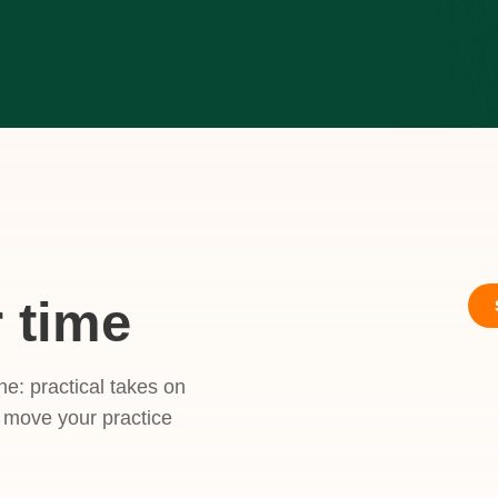
 time
ne: practical takes on
t move your practice