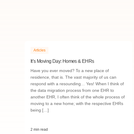
Articles
It’s Moving Day: Homes & EHRs
Have you ever moved? To a new place of
residence, that is. The vast majority of us can
respond with a resounding… Yes! When I think of
the data migration process from one EHR to
another EHR, I often think of the whole process of
moving to a new home; with the respective EHRs
being […]
2 min read