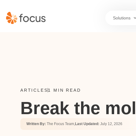
Solutions
ARTICLES
1 MIN READ
Break the mol
Written By:
The Focus Team,
Last Updated:
July 12, 2026