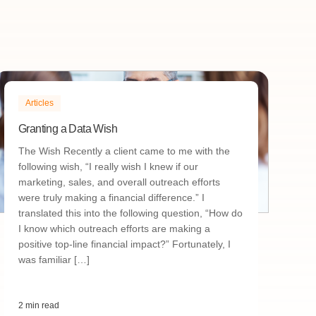
Articles
Granting a Data Wish
The Wish Recently a client came to me with the
following wish, “I really wish I knew if our
marketing, sales, and overall outreach efforts
were truly making a financial difference.” I
translated this into the following question, “How do
I know which outreach efforts are making a
positive top-line financial impact?” Fortunately, I
was familiar […]
2 min read