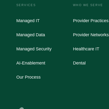
SERVICES
WHO WE SERVE
Managed IT
Provider Practices
Managed Data
Provider Networks
Managed Security
Healthcare IT
AI-Enablement
Dental
Our Process