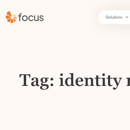
Solutions
Tag: identit