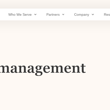
Who We Serve
Partners
Company
Res
y management