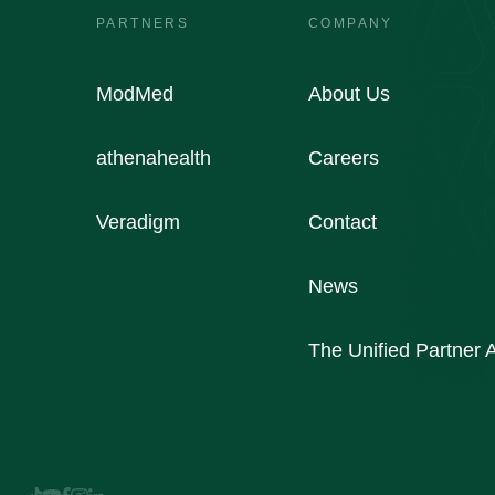
PARTNERS
COMPANY
ModMed
About Us
athenahealth
Careers
Veradigm
Contact
News
The Unified Partner