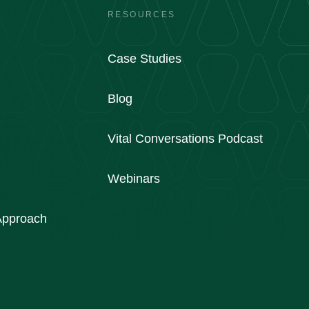
RESOURCES
Case Studies
Blog
Vital Conversations Podcast
Webinars
 Approach