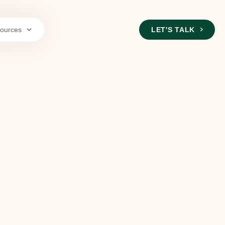
ources
LET'S TALK