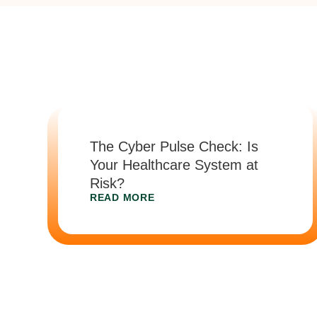
The Cyber Pulse Check: Is
Your Healthcare System at
Risk?
READ MORE